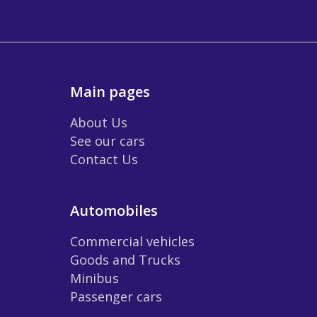
Main pages
About Us
See our cars
Contact Us
Automobiles
Commercial vehicles
Goods and Trucks
Minibus
Passenger cars