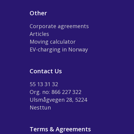
Other
Corporate agreements
Articles
Moving calculator
EV-charging in Norway
Contact Us
55 13 31 32
Org. no: 866 227 322
Ulsmågvegen 28, 5224
Nesttun
Terms & Agreements