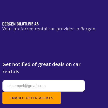
Your preferred rental car provider in Bergen.
Get notified of great deals on car
rentals