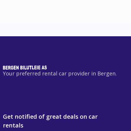
Your preferred rental car provider in Bergen.
Get notified of great deals on car
rentals