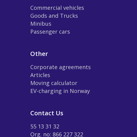
Commercial vehicles
Goods and Trucks
Minibus
Passenger cars
Other
Corporate agreements
Articles
Moving calculator
EV-charging in Norway
Contact Us
55 13 31 32
Org. no: 866 227 322