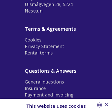
Ulsmågvegen 28, 5224
Nesttun
Terms & Agreements
Cookies
Privacy Statement
Rental terms
Questions & Answers
General questions
Insurance
Payment and Invoicing
Extras and Accessories
×
This website uses cookies
Rental Conditions