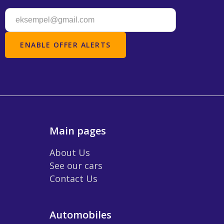
Main pages
About Us
See our cars
Contact Us
Automobiles